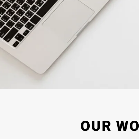
OUR W