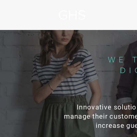
WE 
DI
Innovative solutio
manage their custome
increase gue