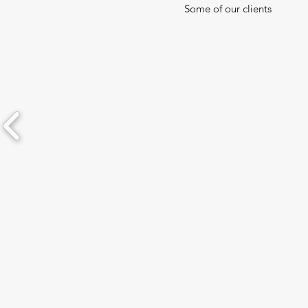
Some of our clients