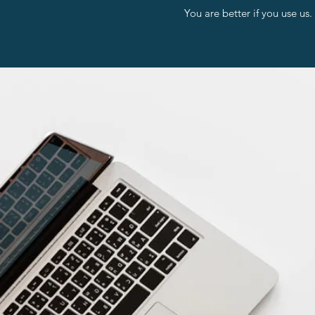
You are better if you use us.