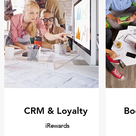
CRM & Loyalty
Bo
iRewards