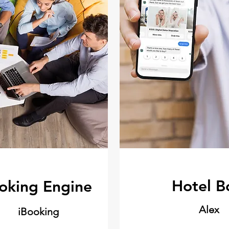
Hotel B
oking Engine
Alex
iBooking