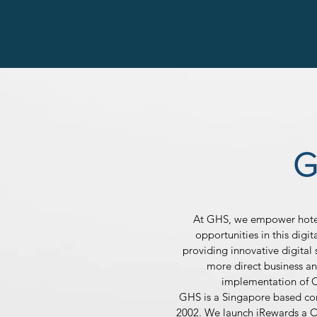
At GHS, we empower hotel 
opportunities in this digi
providing innovative digital s
more direct business an
implementation of 
GHS is a Singapore based c
2002. We launch iRewards a C