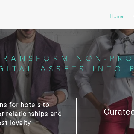
Home
TRANSFORM NON-PRO
GITAL ASSETS INTO 
ns for hotels to
Curated
r relationships and
st loyalty