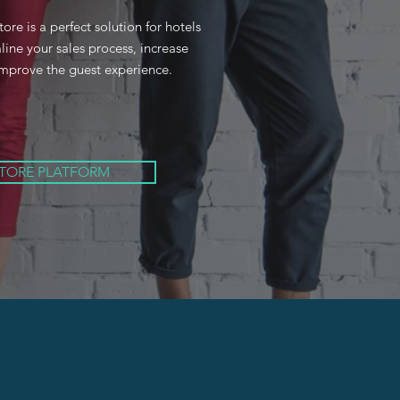
e is a perfect solution for hotels
line your sales process, increase
mprove the guest experience.
STORE PLATFORM