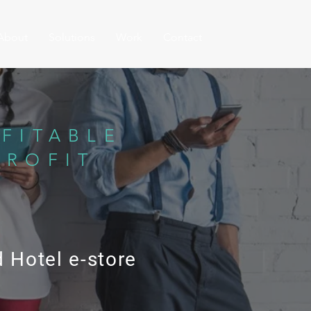
About
Solutions
Work
Contact
FITABLE
PROFIT
 Hotel e-store