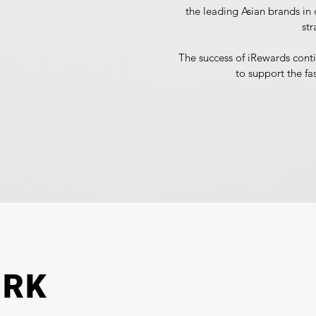
the leading Asian brands in d
str
The success of iRewards cont
to support the fa
ORK