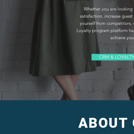
Whether you are looking
satisfaction, increase guest 
yourself from competitors
Loyalty program platform ha
achieve you
CRM & LOYALT
ABOUT