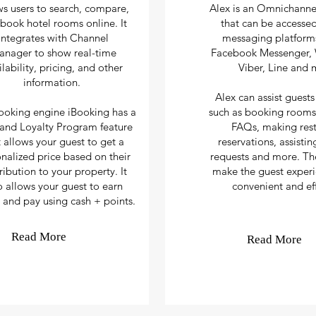
ws users to search, compare,
Alex is an Omnichanne
book hotel rooms online. It
that can be accesse
integrates with Channel
messaging platforms
anager
to show real-time
Facebook Messenger,
ilability, pricing, and other
Viber, Line and 
information.
Alex can assist guests
ooking engine iBooking has a
such as booking rooms
nd Loyalty Program feature
FAQs, making rest
t allows your guest to get a
reservations, assisti
nalized price based on their
requests and more. The
ribution to your property. It
make the guest exper
o allows your guest to earn
convenient and eff
 and pay using cash + points.
Read More
Read More