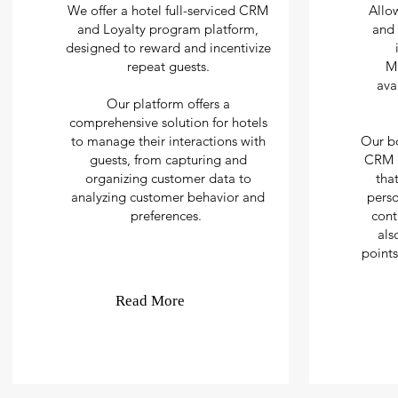
We offer a hotel full-serviced CRM
Allo
and Loyalty program platform,
and 
designed to reward and incentivize
repeat guests.
M
ava
Our platform offers a
comprehensive solution for hotels
to manage their interactions with
Our b
guests, from capturing and
CRM a
organizing customer data to
tha
analyzing customer behavior and
perso
preferences.
cont
als
points
Read More