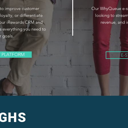
 to improve customer
Our WhyQueue e-stor
loyalty, or differentiate
looking to stream
, our iRewards CRM and
revenue, and i
s everything you need to
r goals.
Y PLATFORM
E-
 GHS