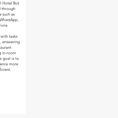
l Hotel Bot
d through
 such as
 WhatsApp,
more.
 with tasks
, answering
aurant
ng in-room
 goal is to
ience more
icient.