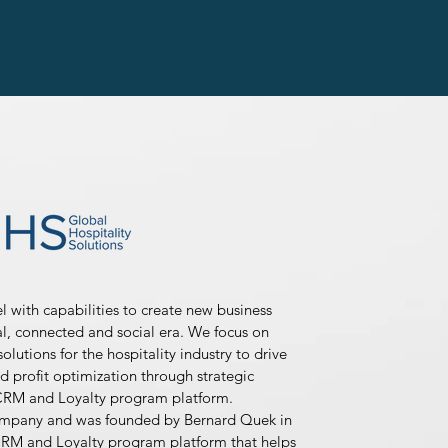
with capabilities to create new business
tal, connected and social era. We focus on
olutions for the hospitality industry to drive
d profit optimization through strategic
CRM and Loyalty program platform.
ompany and was founded by Bernard Quek in
RM and Loyalty program platform that helps