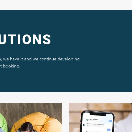
UTIONS
, we have it and we continue developing
ct booking.