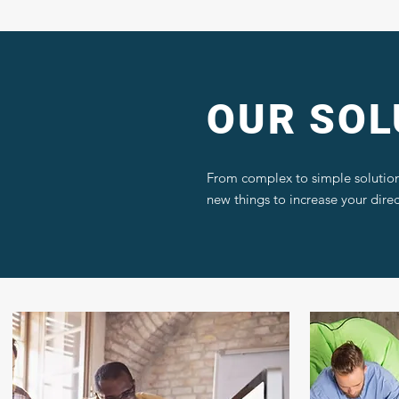
OUR SOL
From complex to simple solution
new things to increase your dire