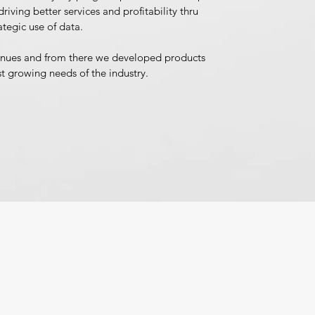
riving better services and profitability thru
ategic use of data.
inues and from there we developed products
st growing needs of the industry.