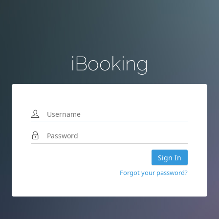
iBooking
Sign In
Forgot your password?