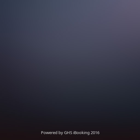
Powered by GHS iBooking 2016