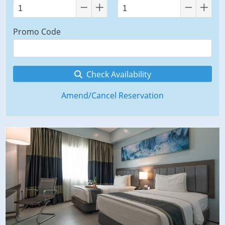
Promo Code
Check Availability
Amend/Cancel Reservation