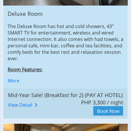
Deluxe Room
The Deluxe Room has hot and cold showers, 43”
SMART TV for entertainment, wireless and wired
Internet connection. It also comes with had towels, a
personal safe, mini-bar, coffee and tea facilities, and
comfy beds for the best rest and relaxation session
ever.
Room Features:
More
Mid-Year Sale! (Breakfast for 2) (PAY AT HOTEL)
PHP 3,300 / night
View Detail
Book Now