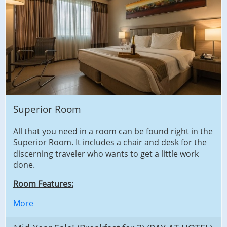
Superior Room
All that you need in a room can be found right in the
Superior Room. It includes a chair and desk for the
discerning traveler who wants to get a little work
done.
Room Features:
More