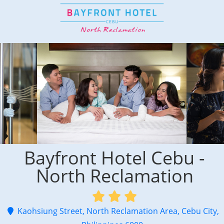
Bayfront Hotel Cebu -
North Reclamation
Kaohsiung Street, North Reclamation Area, Cebu City,