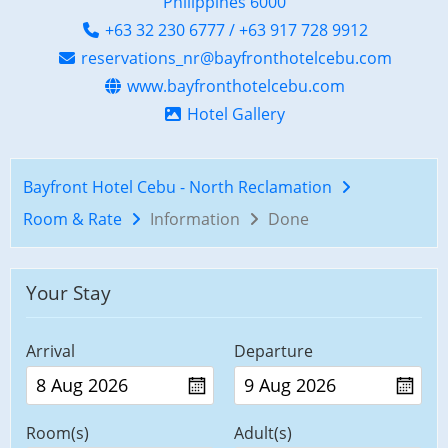
Philippines 6000
+63 32 230 6777 / +63 917 728 9912
reservations_nr@bayfronthotelcebu.com
www.bayfronthotelcebu.com
Hotel Gallery
Bayfront Hotel Cebu - North Reclamation
Room & Rate
Information
Done
Your Stay
Arrival
Departure
Room(s)
Adult(s)