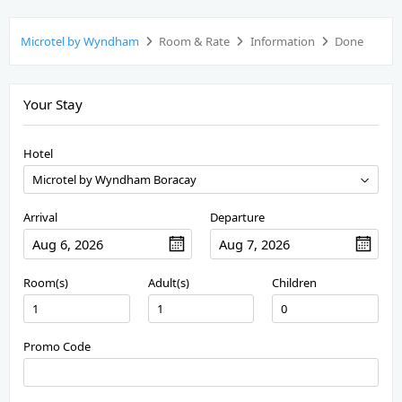
Microtel by Wyndham
Room & Rate
Information
Done
Your Stay
Hotel
Arrival
Departure
Room(s)
Adult(s)
Children
Promo Code