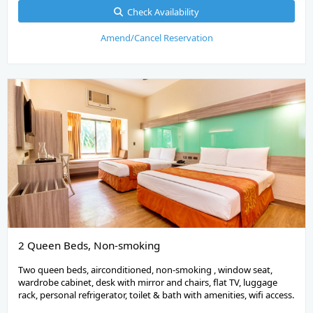
Check Availability
Amend/Cancel Reservation
2 Queen Beds, Non-smoking
Two queen beds, airconditioned, non-smoking , window seat,
wardrobe cabinet, desk with mirror and chairs, flat TV, luggage
rack, personal refrigerator, toilet & bath with amenities, wifi access.