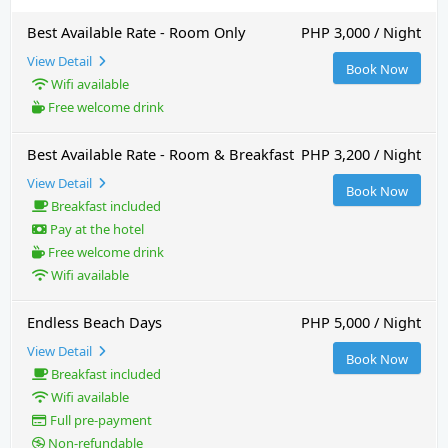
Best Available Rate - Room Only
PHP 3,000 / Night
View Detail
Book Now
Wifi available
Free welcome drink
Best Available Rate - Room & Breakfast
PHP 3,200 / Night
View Detail
Book Now
Breakfast included
Pay at the hotel
Free welcome drink
Wifi available
Endless Beach Days
PHP 5,000 / Night
View Detail
Book Now
Breakfast included
Wifi available
Full pre-payment
Non-refundable