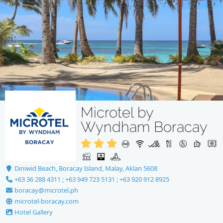
Microtel by
Wyndham Boracay
Diniwid Beach, Boracay Island, Malay, Aklan 5608
+63 36 288 4311 ; +63 949 723 5131 ; +63 920 912 8925
boracay@microtel.ph
microtel-boracay.com
Hotel Gallery