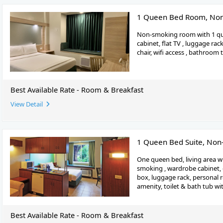
1 Queen Bed Room, No
Non-smoking room with 1 qu
cabinet, flat TV , luggage rac
chair, wifi access , bathroom
Best Available Rate - Room & Breakfast
View Detail
1 Queen Bed Suite, No
One queen bed, living area wi
smoking , wardrobe cabinet, d
box, luggage rack, personal 
amenity, toilet & bath tub wit
Best Available Rate - Room & Breakfast