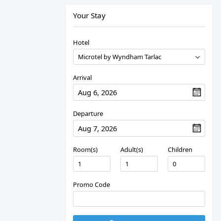
Your Stay
Hotel
Arrival
Departure
Room(s)
Adult(s)
Children
Promo Code