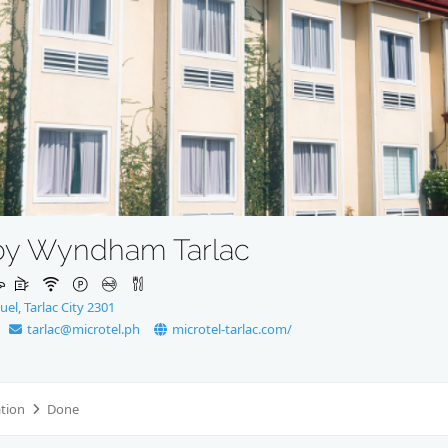
 by Wyndham Tarlac
el, Tarlac City 2301
tarlac@microtel.ph
microtel-tarlac.com/
ation
Done