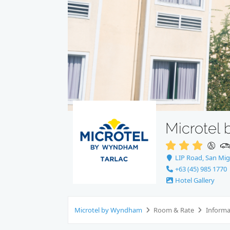
Microtel
LIP Road, San Migu
+63 (45) 985 1770
Hotel Gallery
Microtel by Wyndham
Room & Rate
Inform