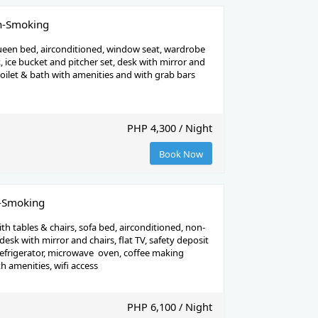
n-Smoking
een bed, airconditioned, window seat, wardrobe
k, ice bucket and pitcher set, desk with mirror and
 toilet & bath with amenities and with grab bars
PHP 4,300 / Night
Book Now
n-Smoking
th tables & chairs, sofa bed, airconditioned, non-
esk with mirror and chairs, flat TV, safety deposit
refrigerator, microwave oven, coffee making
h amenities, wifi access
PHP 6,100 / Night