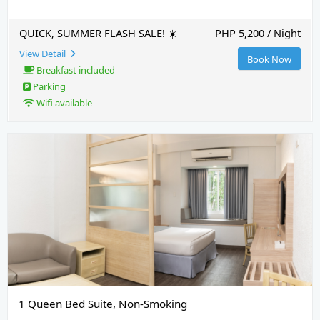
QUICK, SUMMER FLASH SALE! ☀️
PHP 5,200 / Night
View Detail
Book Now
Breakfast included
Parking
Wifi available
1 Queen Bed Suite, Non-Smoking