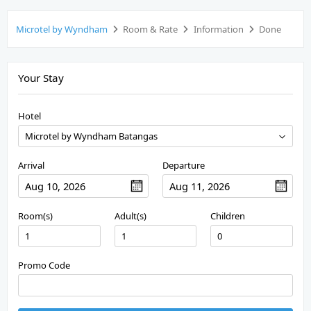
Microtel by Wyndham
Room & Rate
Information
Done
Your Stay
Hotel
Arrival
Departure
Room(s)
Adult(s)
Children
Promo Code