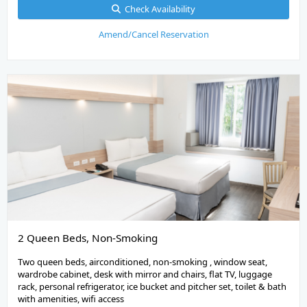
Check Availability
Amend/Cancel Reservation
2 Queen Beds, Non-Smoking
Two queen beds, airconditioned, non-smoking , window seat,
wardrobe cabinet, desk with mirror and chairs, flat TV, luggage
rack, personal refrigerator, ice bucket and pitcher set, toilet & bath
with amenities, wifi access