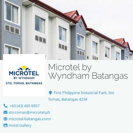
Microtel by
Wyndham Batangas
First Philippine Industrial Park, Sto
Tomas, Batangas 4234
+63 (43) 405 6957
sto.tomas@microtel.ph
microtel-batangas.com/
Hotel Gallery