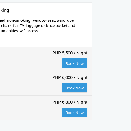
king
ned, non-smoking , window seat, wardrobe
chairs, flat TV, luggage rack, ice bucket and
h amenities, wifi access
PHP 5,500 / Night
Book Now
PHP 6,000 / Night
Book Now
PHP 6,800 / Night
Book Now