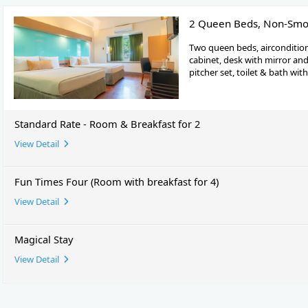
2 Queen Beds, Non-Smo
Two queen beds, airconditio
cabinet, desk with mirror and 
pitcher set, toilet & bath wit
Standard Rate - Room & Breakfast for 2
View Detail
Fun Times Four (Room with breakfast for 4)
View Detail
Magical Stay
View Detail