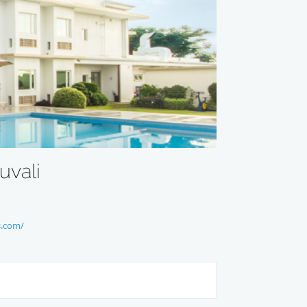
uvali
s.com/