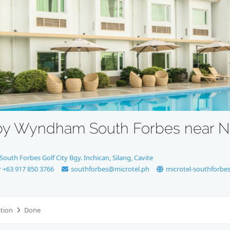
 by Wyndham South Forbes near N
outh Forbes Golf City Bgy. Inchican, Silang, Cavite
r +63 917 850 3766
southforbes@microtel.ph
microtel-southforbe
ation
Done