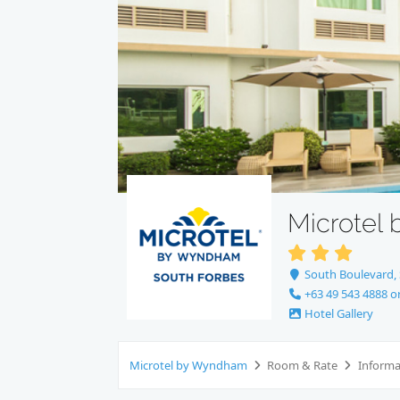
Microtel
South Boulevard, S
+63 49 543 4888 o
Hotel Gallery
Microtel by Wyndham
Room & Rate
Inform