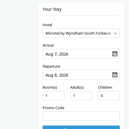
Your Stay
Hotel
Arrival
Departure
Room(s)
Adult(s)
Children
Promo Code