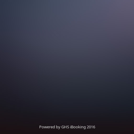
Powered by GHS iBooking 2016