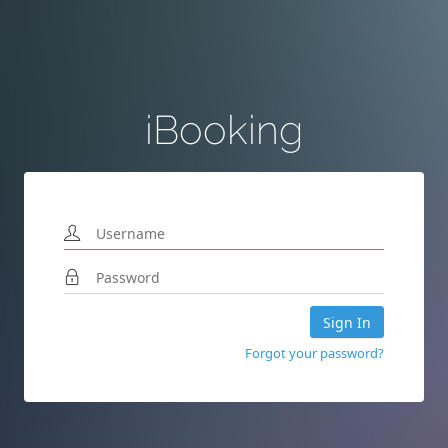
iBooking
Sign In
Forgot your password?